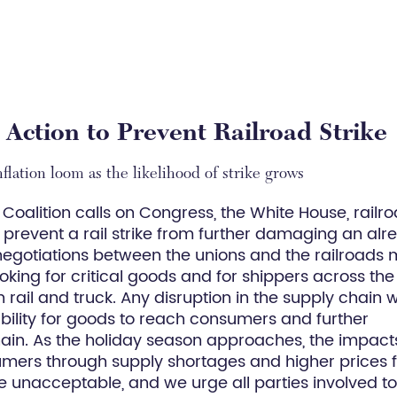
 Action to Prevent Railroad Strike
flation loom as the likelihood of strike grows
Coalition calls on Congress, the White House, railro
o prevent a rail strike from further damaging an alr
 negotiations between the unions and the railroads 
ooking for critical goods and for shippers across the
rail and truck. Any disruption in the supply chain wi
bility for goods to reach consumers and further
hain. As the holiday season approaches, the impact
umers through supply shortages and higher prices 
 unacceptable, and we urge all parties involved t