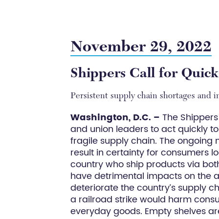
November 29, 2022
Shippers Call for Quick
Persistent supply chain shortages and in
Washington, D.C. –
The Shippers 
and union leaders to act quickly t
fragile supply chain. The ongoing
result in certainty for consumers l
country who ship products via both 
have detrimental impacts on the a
deteriorate the country’s supply c
a railroad strike would harm cons
everyday goods. Empty shelves are