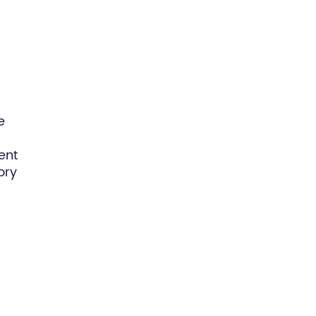
e
ent
ory