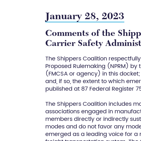
January 28, 2023
Comments of the Shippe
Carrier Safety Adminis
The Shippers Coalition respectfull
Proposed Rulemaking (NPRM) by th
(FMCSA or agency) in this docket;
and, if so, the extent to which em
published at 87 Federal Register 
The Shippers Coalition includes m
associations engaged in manufactur
members directly or indirectly sust
modes and do not favor any mode. 
emerged as a leading voice for a m