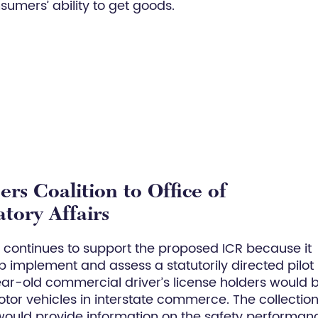
sumers’ ability to get goods.
rs Coalition to Office of
tory Affairs
) continues to support the proposed ICR because it
 implement and assess a statutorily directed pilot
ar-old commercial driver’s license holders would 
or vehicles in interstate commerce. The collection
would provide information on the safety performan