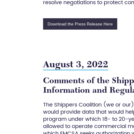
resolve negotiations to protect con
Download the Press Release Here
August 3, 2022
Comments of the Shippe
Information and Regula
The Shippers Coalition (we or our
would provide data that would help
program under which 18- to 20-ye
allowed to operate commercial mot
which FMCSA seeks authorization 