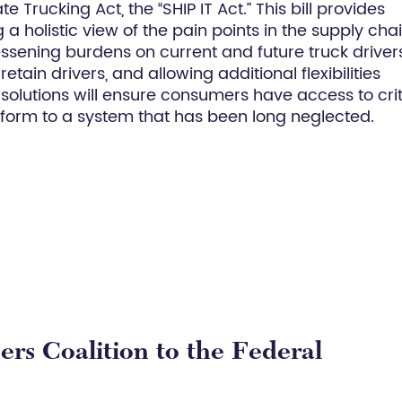
 Trucking Act, the “SHIP IT Act.” This bill provides
 holistic view of the pain points in the supply cha
essening burdens on current and future truck drivers
etain drivers, and allowing additional flexibilities
olutions will ensure consumers have access to crit
rm to a system that has been long neglected.
rs Coalition to the Federal