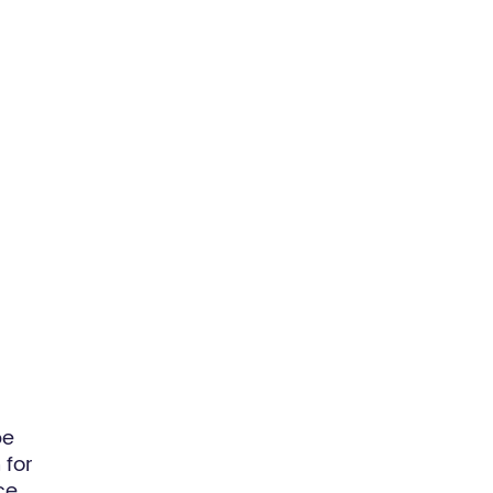
be
 for
ce