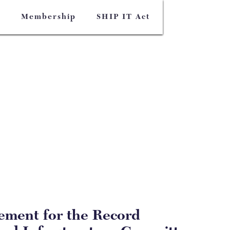
s
Membership
SHIP IT Act
tement for the Record