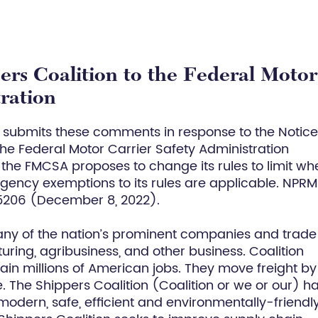
rs Coalition to the Federal Motor
tration
y submits these comments in response to the Notice
e Federal Motor Carrier Safety Administration
 the FMCSA proposes to change its rules to limit wh
ergency exemptions to its rules are applicable. NPRM
75206 (December 8, 2022).
any of the nation’s prominent companies and trade
ing, agribusiness, and other business. Coalition
ain millions of American jobs. They move freight by 
The Shippers Coalition (Coalition or we or our) h
odern, safe, efficient and environmentally-friendl