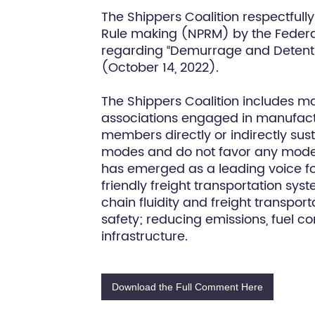
The Shippers Coalition respectful
Rule making (NPRM) by the Federa
regarding “Demurrage and Detentio
(October 14, 2022).
The Shippers Coalition includes m
associations engaged in manufactur
members directly or indirectly sust
modes and do not favor any mode. T
has emerged as a leading voice fo
friendly freight transportation sy
chain fluidity and freight transpor
safety; reducing emissions, fuel 
infrastructure.
Download the Full Comment Here