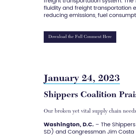
freight transportation system. The
fluidity and freight transportation
reducing emissions, fuel consumpti
Download the Full Comment Here
January 24, 2023
Shippers Coalition Pra
Our broken yet vital supply chain needs
Washington, D.C.
– The Shippers
SD) and Congressman Jim Costa (