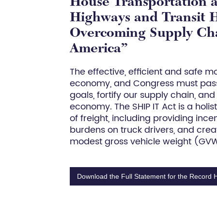
House Transportation 
Highways and Transit H
Overcoming Supply Chai
America”
The effective, efficient and safe 
economy, and Congress must pass
goals, fortify our supply chain, an
economy. The SHIP IT Act is a holi
of freight, including providing ince
burdens on truck drivers, and cre
modest gross vehicle weight (GVW)
Download the Full Statement for the Record 