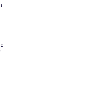
ed
all
)