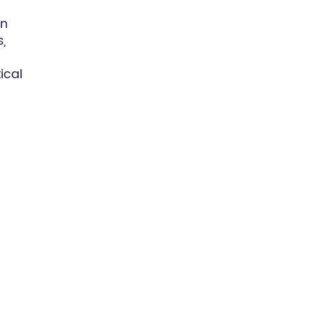
in
,
ical