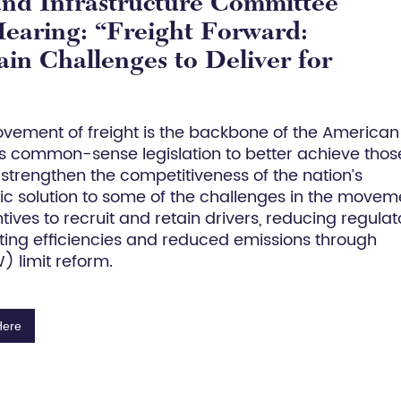
and Infrastructure Committee
earing: “Freight Forward:
n Challenges to Deliver for
movement of freight is the backbone of the American
 common-sense legislation to better achieve thos
d strengthen the competitiveness of the nation’s
stic solution to some of the challenges in the movem
ntives to recruit and retain drivers, reducing regulat
ating efficiencies and reduced emissions through
 limit reform.
Here