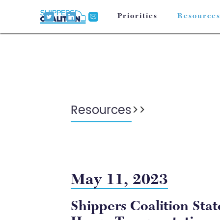
Priorities
Resource
Resources
>
>
May 11, 2023
Shippers Coalition Sta