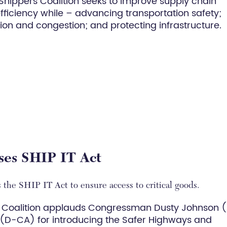
 Shippers Coalition seeks to improve supply chain
 efficiency while – advancing transportation safety;
on and congestion; and protecting infrastructure.
ises SHIP IT Act
 the SHIP IT Act to ensure access to critical goods.
 Coalition applauds Congressman Dusty Johnson 
D-CA) for introducing the Safer Highways and