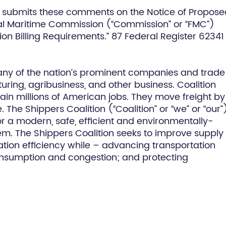
ly submits these comments on the Notice of Propos
l Maritime Commission (“Commission” or “FMC”)
n Billing Requirements.” 87 Federal Register 62341
any of the nation’s prominent companies and trade
ing, agribusiness, and other business. Coalition
ain millions of American jobs. They move freight by 
he Shippers Coalition (“Coalition” or “we” or “our”
r a modern, safe, efficient and environmentally-
stem. The Shippers Coalition seeks to improve supply
tation efficiency while – advancing transportation
consumption and congestion; and protecting