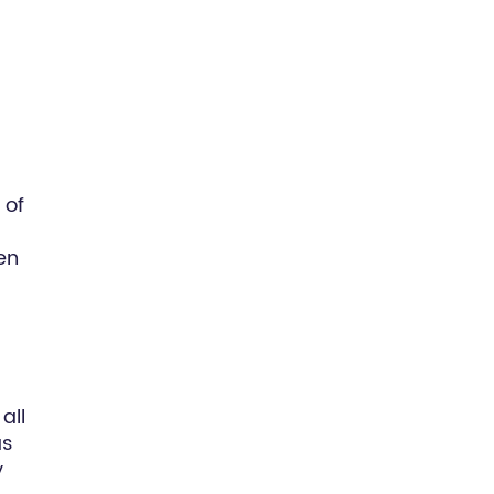
 of
en
all
as
y