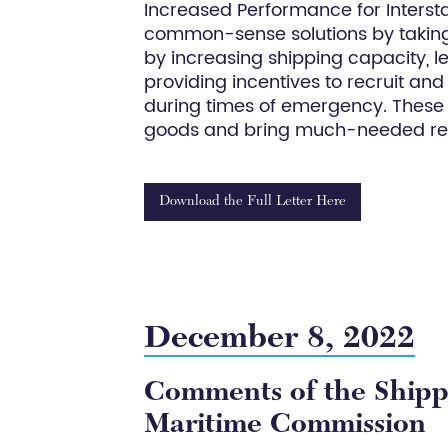
Increased Performance for Interstate
common-sense solutions by taking a
by increasing shipping capacity, l
providing incentives to recruit and r
during times of emergency. These s
goods and bring much-needed refo
Download the Full Letter Here
December 8, 2022
Comments of the Shippe
Maritime Commission